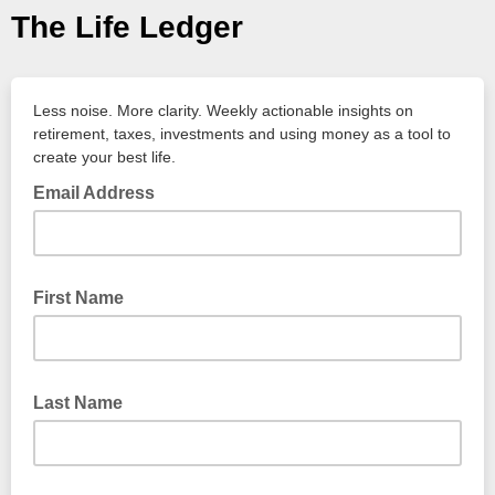
The Life Ledger
Less noise. More clarity. Weekly actionable insights on
retirement, taxes, investments and using money as a tool to
create your best life.
Email Address
First Name
Last Name